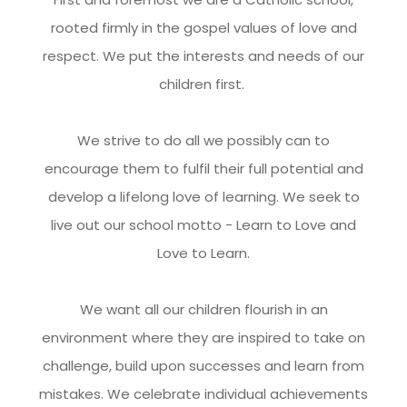
rooted firmly in the gospel values of love and
respect. We put the interests and needs of our
children first.
We strive to do all we possibly can to
encourage them to fulfil their full potential and
develop a lifelong love of learning. We seek to
live out our school motto - Learn to Love and
Love to Learn.
We want all our children flourish in an
environment where they are inspired to take on
challenge, build upon successes and learn from
mistakes. We celebrate individual achievements