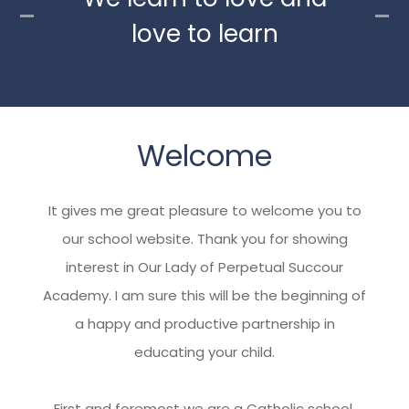
love to learn
Welcome
It gives me great pleasure to welcome you to
our school website. Thank you for showing
interest in Our Lady of Perpetual Succour
Academy. I am sure this will be the beginning of
a happy and productive partnership in
educating your child.
First and foremost we are a Catholic school,