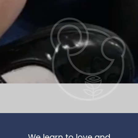
We learn to love and