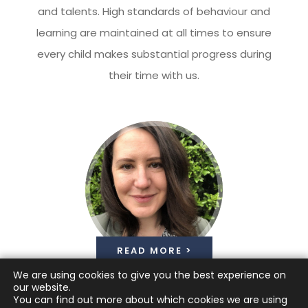
and talents. High standards of behaviour and
learning are maintained at all times to ensure
every child makes substantial progress during
their time with us.
READ MORE >
We are using cookies to give you the best experience on
our website.
You can find out more about which cookies we are using